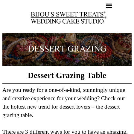
Dessert Grazing Table
Are you ready for a one-of-a-kind, stunningly unique
and creative experience for your wedding? Check out
the hottest new trend for dessert lovers – the dessert
grazing table.
There are 3 different ways for you to have an amazing,