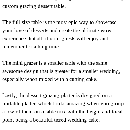
custom grazing dessert table.
The full-size table is the most epic way to showcase
your love of desserts and create the ultimate wow
experience that all of your guests will enjoy and
remember for a long time.
The mini grazer is a smaller table with the same
awesome design that is greater for a smaller wedding,
especially when mixed with a cutting cake.
Lastly, the dessert grazing platter is designed on a
portable platter, which looks amazing when you group
a few of them on a table mix with the height and focal
point being a beautiful tiered wedding cake.