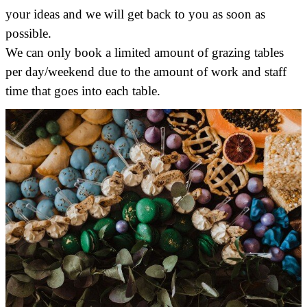
your ideas and we will get back to you as soon as
possible.
We can only book a limited amount of grazing tables
per day/weekend due to the amount of work and staff
time that goes into each table.