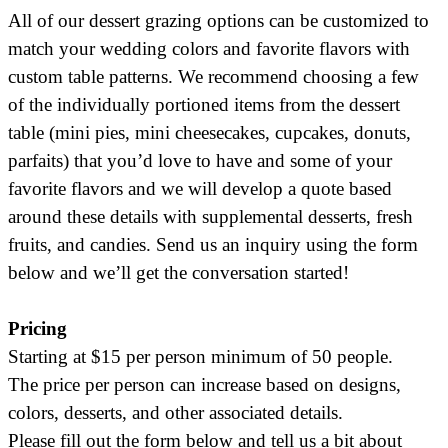
All of our dessert grazing options can be customized to
match your wedding colors and favorite flavors with
custom table patterns. We recommend choosing a few
of the individually portioned items from the dessert
table (mini pies, mini cheesecakes, cupcakes, donuts,
parfaits) that you’d love to have and some of your
favorite flavors and we will develop a quote based
around these details with supplemental desserts, fresh
fruits, and candies. Send us an inquiry using the form
below and we’ll get the conversation started!
Pricing
Starting at $15 per person minimum of 50 people.
The price per person can increase based on designs,
colors, desserts, and other associated details.
Please fill out the form below and tell us a bit about